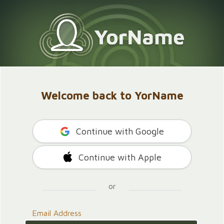
Welcome back to YorName
Continue with Google
Continue with Apple
or
Email Address