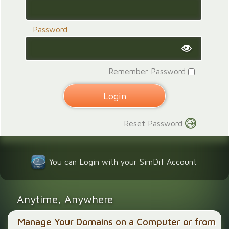
Password
Remember Password
Reset Password
You can Login with your SimDif Account
Anytime, Anywhere
Manage Your Domains on a Computer or from